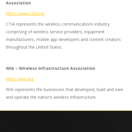
Association
https://www.ctia.org
CTIA represents the wireless communications industry
comprising of wireless service providers, equipment
manufacturers, mobile app developers and content creators
throughout the United States.
WIA – Wireless Infrastructure Association
https://wia.org
WIA represents the businesses that developed, build and own
and operate the nation’s wireless infrastructure.