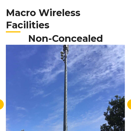
Macro Wireless
Facilities
Non-Concealed