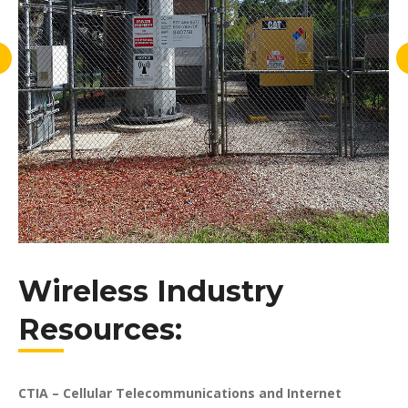
Wireless Industry
Resources:
CTIA – Cellular Telecommunications and Internet