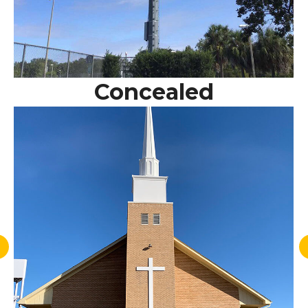
Concealed