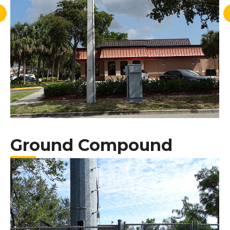
Ground Compound