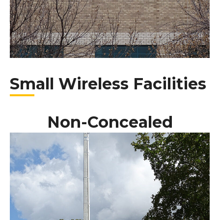
Small Wireless Facilities
Non-Concealed