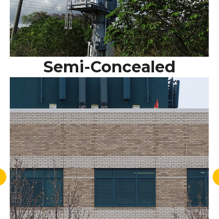
Semi-Concealed