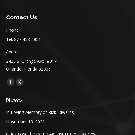
Contact Us
Phone:
Tel: 877 438-2851
Address:
2423 S. Orange Ave, #317
Orlando, Florida 32806
Find us on:
Facebook
X
page
page
News
opens
opens
in
in
In Loving Memory of Rick Edwards
new
new
November 16, 2021
window
window
Cities Lose the Battle Against FCC 5G Policies