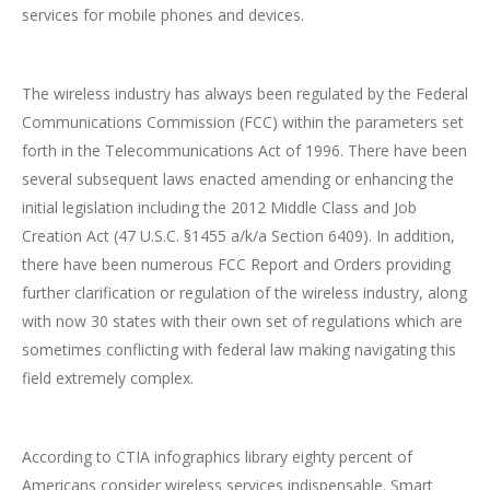
services for mobile phones and devices.
The wireless industry has always been regulated by the Federal
Communications Commission (FCC) within the parameters set
forth in the Telecommunications Act of 1996. There have been
several subsequent laws enacted amending or enhancing the
initial legislation including the 2012 Middle Class and Job
Creation Act (47 U.S.C. §1455 a/k/a Section 6409). In addition,
there have been numerous FCC Report and Orders providing
further clarification or regulation of the wireless industry, along
with now 30 states with their own set of regulations which are
sometimes conflicting with federal law making navigating this
field extremely complex.
According to CTIA infographics library eighty percent of
Americans consider wireless services indispensable. Smart