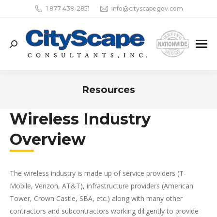
1 877 438-2851
info@cityscapegov.com
Search:
Resources
You are here:
Wireless Industry
Overview
The wireless industry is made up of service providers (T-
Mobile, Verizon, AT&T), infrastructure providers (American
Tower, Crown Castle, SBA, etc.) along with many other
contractors and subcontractors working diligently to provide