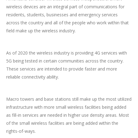
wireless devices are an integral part of communications for
residents, students, businesses and emergency services
across the country and all of the people who work within that
field make up the wireless industry.
As of 2020 the wireless industry is providing 4G services with
5G being tested in certain communities across the country.
These services are intended to provide faster and more
reliable connectivity ability.
Macro towers and base stations still make up the most utilized
infrastructure with more small wireless facilities being added
as fill-in services are needed in higher use density areas. Most
of the small wireless facilities are being added within the
rights-of-ways.