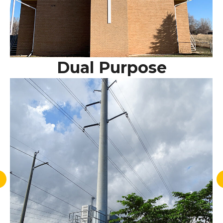
Dual Purpose